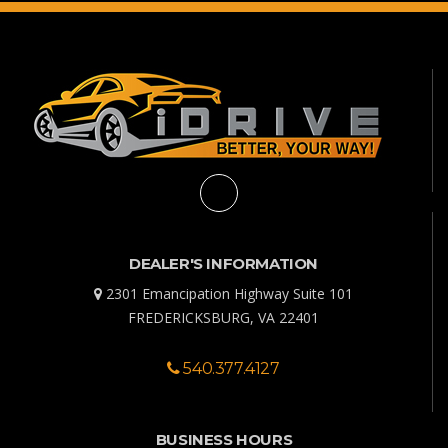
DEALER'S INFORMATION
2301 Emancipation Highway Suite 101
FREDERICKSBURG, VA 22401
540.377.4127
BUSINESS HOURS