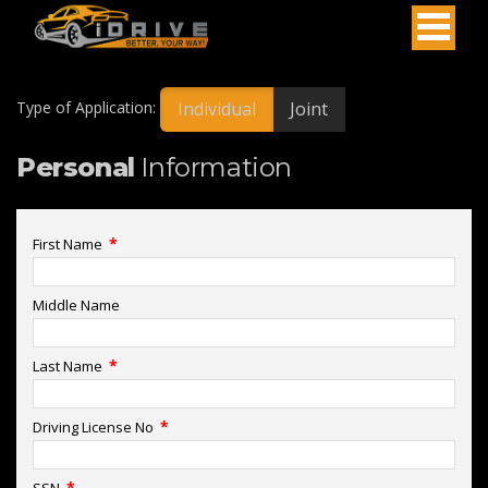
Individual
Joint
Type of Application:
Personal
Information
*
First Name
Middle Name
*
Last Name
*
Driving License No
*
SSN