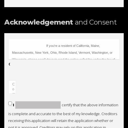
Acknowledgement
and Consent
Comments
I
certify that the above information
is complete and accurate to the best of my knowledge. Creditors
receiving this application will retain the application whether or
not it is approved. Creditors may rely on this application in