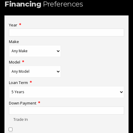
Financing
Preferences
*
Year
Make
*
Model
*
Loan Term
*
Down Payment
Trade In