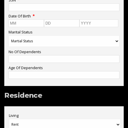
*
Date Of Birth
Marital Status
No Of Dependents
Age Of Dependents
Residence
Living