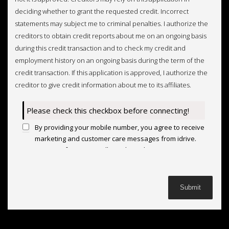
deciding whether to grant the requested credit. Incorrect
statements may subject me to criminal penalties. I authorize the
creditors to obtain credit reports about me on an ongoing basis
during this credit transaction and to check my credit and
employment history on an ongoing basis during the term of the
credit transaction. If this application is approved, I authorize the
creditor to give credit information about me to its affiliates.
Please check this checkbox before connecting!
By providing your mobile number, you agree to receive
marketing and customer care messages from idrive.
Message frequency will vary based on your activity.
Message and data rates may apply. Text STOP to opt
out or HELP for assistance.
Privacy Policy
and
Terms
and Conditions
.