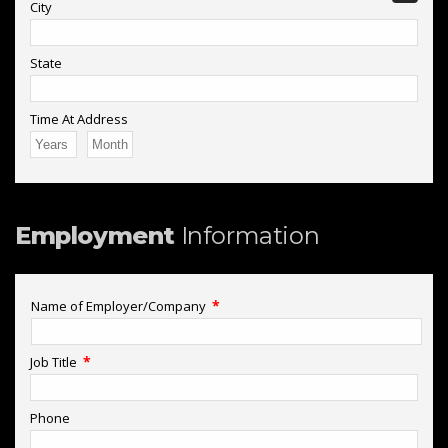
City
State
Time At Address
Employment
Information
*
Name of Employer/Company
*
Job Title
Phone