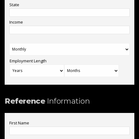
State
Income
Employment Length
Reference
Information
First Name