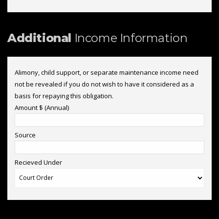
Additional
Income Information
Alimony, child support, or separate maintenance income need
not be revealed if you do not wish to have it considered as a
basis for repaying this obligation.
Amount $ (Annual)
Source
Recieved Under