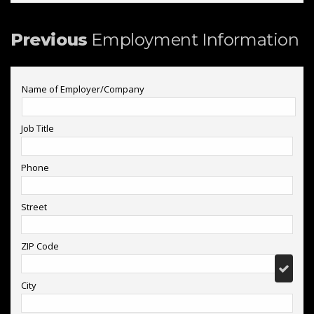
Previous
Employment Information
Name of Employer/Company
Job Title
Phone
Street
ZIP Code
City