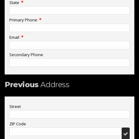
*
State
*
Primary Phone
*
Email
Secondary Phone
Previous
Address
Street
ZIP Code