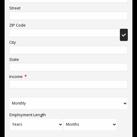
Street
ZIP Code
City
State
*
Income
Employment Length