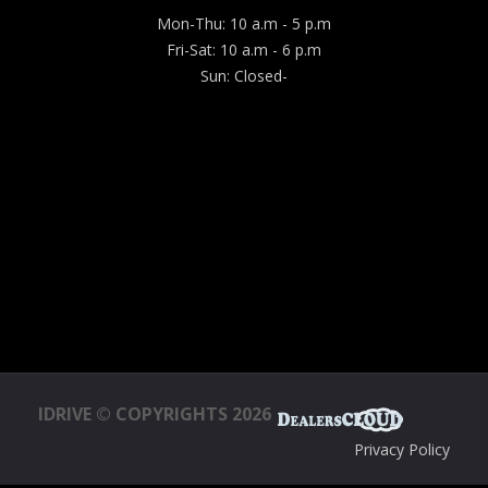
Mon-Thu: 10 a.m - 5 p.m
Fri-Sat: 10 a.m - 6 p.m
Sun: Closed-
IDRIVE © COPYRIGHTS 2026
Privacy Policy