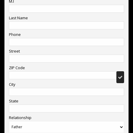
M.I
Last Name
Phone
Street
ZIP Code
City
State
Relationship