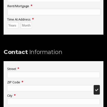
*
Rent/Mortgage
*
Time At Address
Contact
Information
*
Street
*
ZIP Code
*
City