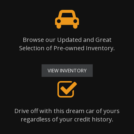
Browse our Updated and Great
Selection of Pre-owned Inventory.
VIEW INVENTORY
Drive off with this dream car of yours
regardless of your credit history.