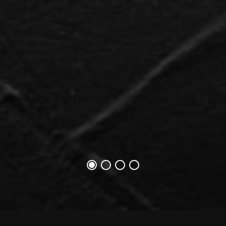
1번째 슬라이드
1번째 슬라이드
1번째 슬라이드
1번째 슬라이드