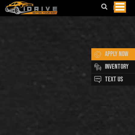
May
We
Suggest?
BMW
AUDI
Lexus
APPLY NOW
Honda
INVENTORY
Merecedes
TEXT US
Benz
Subaru