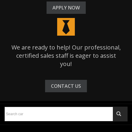
APPLY NOW
We are ready to help! Our professional,
certified sales staff is eager to assist
you!
CONTACT US