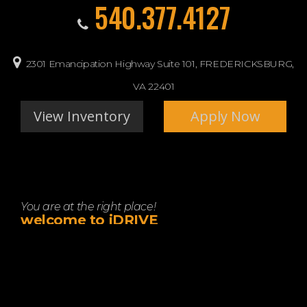
540.377.4127
2301 Emancipation Highway Suite 101, FREDERICKSBURG,
VA 22401
View Inventory
Apply Now
You are at the right place!
welcome to iDRIVE
Let idrive show you how easy it is to buy a quality used car
in FREDERICKSBURG. We believe fair prices, superior