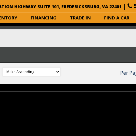
|
5
ATION HIGHWAY SUITE 101, FREDERICKSBURG, VA 22401
ENTORY
FINANCING
TRADE IN
FIND A CAR
Per Pa