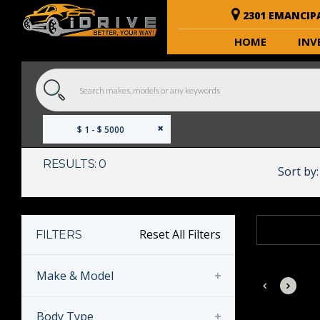
2301 EMANCIP
HOME
INV
$ 1 - $ 5000
RESULTS: 0
Sort by:
Reset All Filters
FILTERS
Make & Model
Body Type