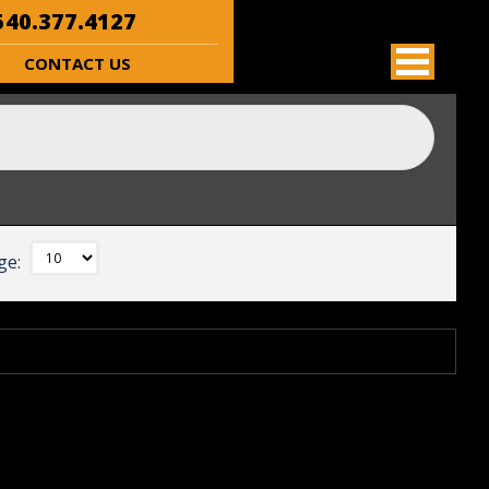
40.377.4127
CONTACT US
ge: