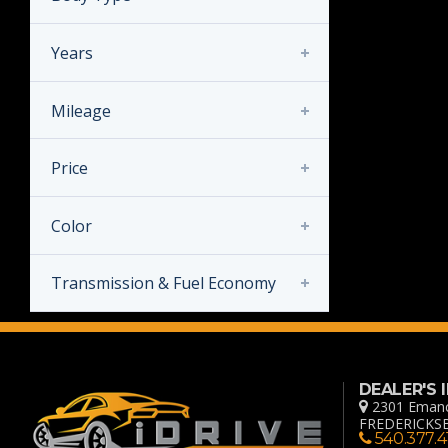
Years
Mileage
Years
Price
Mileage
Color
Price
Transmission & Fuel Economy
Transmission
MANUAL
DEALER'S
AUTOMATIC
2301 Emanc
FREDERICKSB
540.377.4
Fuel Economy