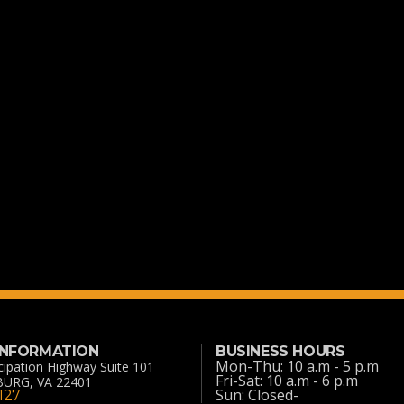
 INFORMATION
BUSINESS HOURS
Mon-Thu: 10 a.m - 5 p.m
ipation Highway Suite 101
Fri-Sat: 10 a.m - 6 p.m
URG, VA 22401
Sun: Closed-
127