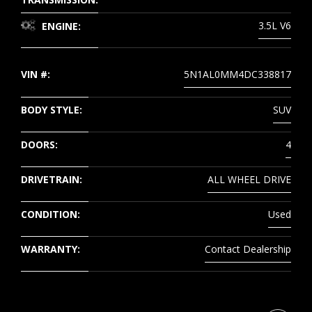
3.5L V6
ENGINE:
VIN #:
5N1AL0MM4DC338817
BODY STYLE:
SUV
DOORS:
4
DRIVETRAIN:
ALL WHEEL DRIVE
CONDITION:
Used
WARRANTY:
Contact Dealership