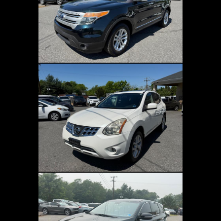
Fees and Taxes:
The price does not include
taxes, title, license, dealer processing fee, or
finance charges. Buyers are accountable for
all state, county, and city taxes, along with
dealer fees, as well as title/registration fees
applicable to the state where the vehicle will
be registered.
Accepted Payment Methods:
Cash and
personal checks (in person), certified
checks, bank transfers, electronic funds
transfer (EFT), or third-party financing are
all acceptable.
DISCLAIMER:
The dealership and
dealerscloud.com bear no responsibility
Refresh