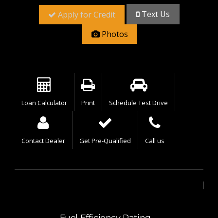
Text Us
Apply for Credit
Photos
Loan Calculator
Print
Schedule Test Drive
Contact Dealer
Get Pre-Qualified
Call us