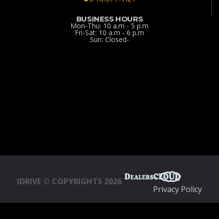
BUSINESS HOURS
Mon-Thu: 10 a.m - 5 p.m
Fri-Sat: 10 a.m - 6 p.m
Sun: Closed-
IDRIVE © COPYRIGHTS 2026
Privacy Policy