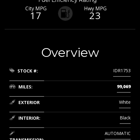
Fuel Efficiency Rating
City MPG
Hwy MPG
17
23
Overview
IDR1753
STOCK #:
99,069
MILES:
White
EXTERIOR
Black
INTERIOR:
AUTOMATIC
TRANSMISSION: