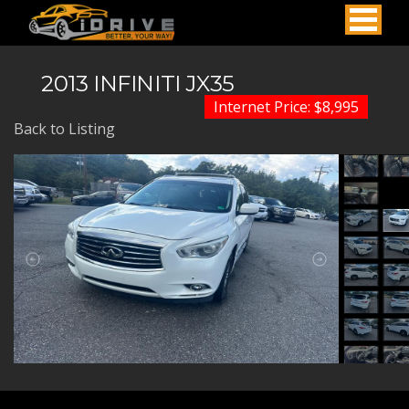
2013 INFINITI JX35
Internet Price: $8,995
Back to Listing