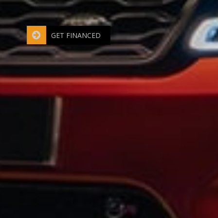
Bad credit - No credit? No Problem
GET FINANCED