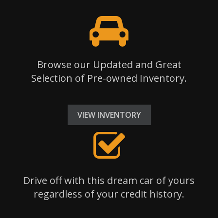
Browse our Updated and Great
Selection of Pre-owned Inventory.
VIEW INVENTORY
Drive off with this dream car of yours
regardless of your credit history.