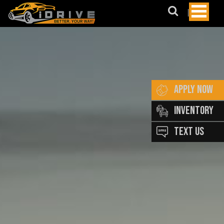
May
We
Suggest?
BMW
AUDI
Lexus
APPLY NOW
Honda
INVENTORY
Merecedes
TEXT US
Benz
Subaru