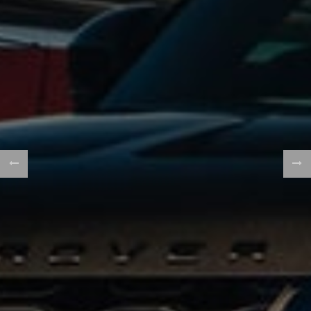
WE FINANCE