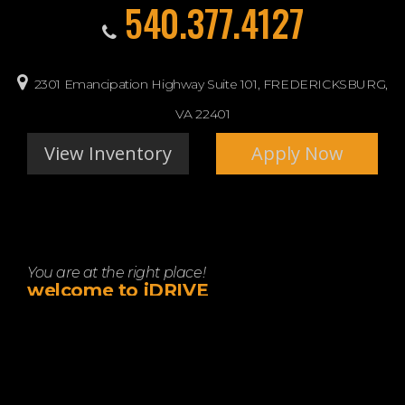
540.377.4127
2301 Emancipation Highway Suite 101, FREDERICKSBURG,
VA 22401
View Inventory
Apply Now
You are at the right place!
welcome to iDRIVE
Let idrive show you how easy it is to buy a quality used car
in FREDERICKSBURG. We believe fair prices, superior