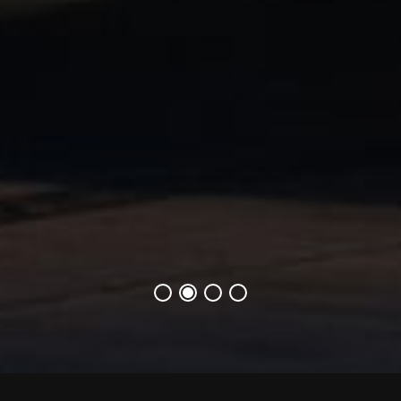
1번째 슬라이드
1번째 슬라이드
1번째 슬라이드
1번째 슬라이드