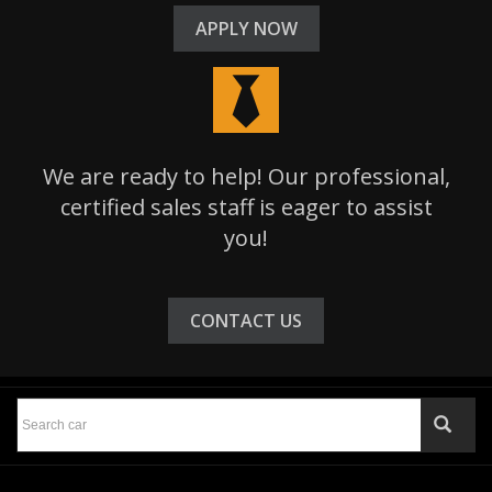
APPLY NOW
We are ready to help! Our professional,
certified sales staff is eager to assist
you!
CONTACT US