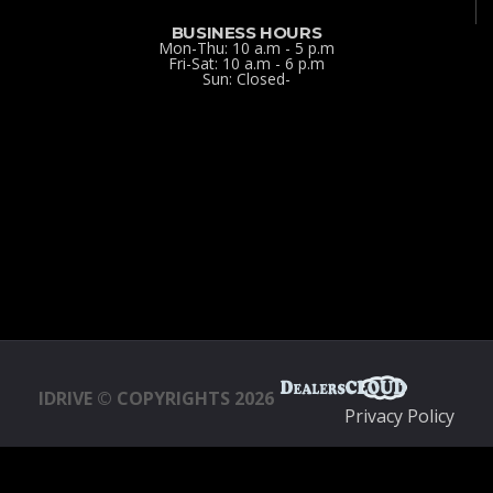
BUSINESS HOURS
Mon-Thu: 10 a.m - 5 p.m
Fri-Sat: 10 a.m - 6 p.m
Sun: Closed-
IDRIVE © COPYRIGHTS 2026
Privacy Policy