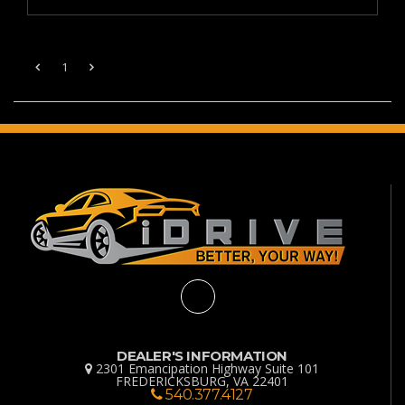
1
DEALER'S INFORMATION
2301 Emancipation Highway Suite 101
FREDERICKSBURG, VA 22401
540.377.4127