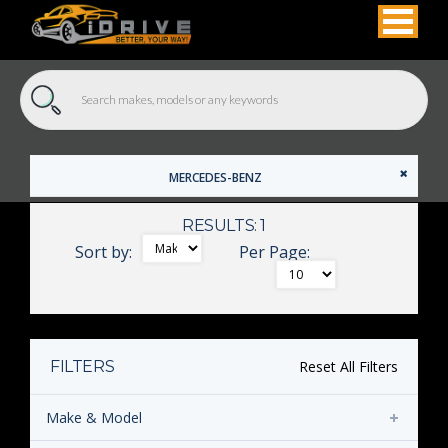
MERCEDES-BENZ
RESULTS: 1
Sort by:
Per Page:
FILTERS
Reset All Filters
Make & Model