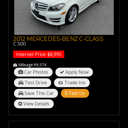
20-30 MPG
30-40 MPG
40-50 MPG
50-60 MPG
2012 MERCEDES-BENZ C-CLASS
C 300
Internet Price: $8,995
Mileage:99,574
Car Photos
Apply Now
Test Drive
Trade-Ins
Save This Car
Text Us
View Details