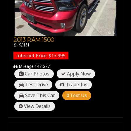
20-30 MPG
30-40 MPG
40-50 MPG
50-60 MPG
2013 RAM 1500
SPORT
Internet Price: $13,995
Mileage:147,677
Car Photos
Apply Now
Test Drive
Trade-Ins
Save This Car
Text Us
View Details