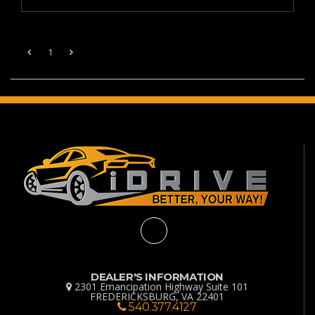
1
DEALER'S INFORMATION
2301 Emancipation Highway Suite 101
FREDERICKSBURG, VA 22401
540.377.4127