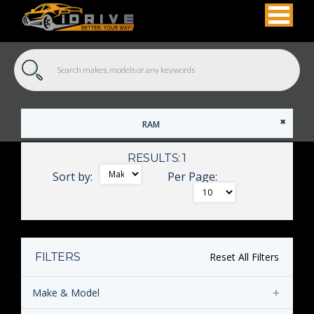
RAM
RESULTS: 1
Sort by:
Per Page:
FILTERS
Reset All Filters
Make & Model