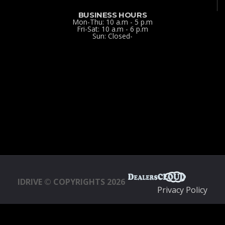
BUSINESS HOURS
Mon-Thu: 10 a.m - 5 p.m
Fri-Sat: 10 a.m - 6 p.m
Sun: Closed-
IDRIVE © COPYRIGHTS 2026
Privacy Policy