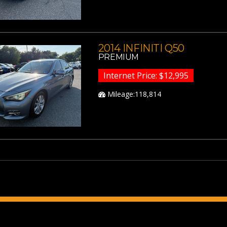
2014 INFINITI Q50
PREMIUM
Internet Price: $12,995
Mileage:118,814