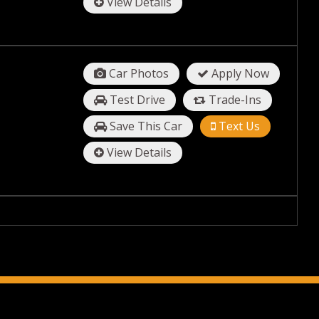
View Details
Car Photos
Apply Now
Test Drive
Trade-Ins
Save This Car
Text Us
View Details