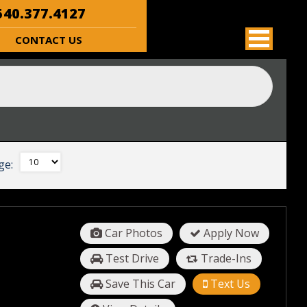
40.377.4127
CONTACT US
ge:
Car Photos
Apply Now
Test Drive
Trade-Ins
Save This Car
Text Us