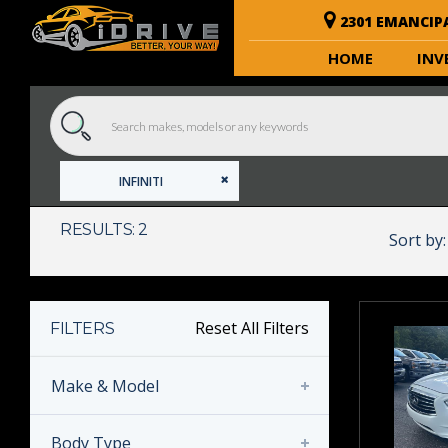
2301 EMANCIP
HOME
INV
INFINITI
RESULTS: 2
Sort by:
Reset All Filters
FILTERS
Make & Model
Body Type
INFINITI
(2)