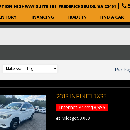
|
5
ATION HIGHWAY SUITE 101, FREDERICKSBURG, VA 22401
ENTORY
FINANCING
TRADE IN
FIND A CAR
Per Pa
2013 INFINITI JX35
Internet Price: $8,995
Mileage:99,069